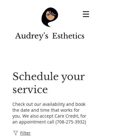
Audrey's
Esthetics
Schedule your
service
Check out our availability and book
the date and time that works for
you. We also accept Care Credit, for
an appointment call (708-275-3932)
Filter