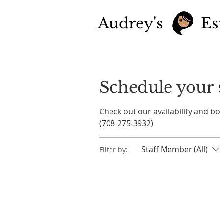
Audrey's
Es
Schedule your 
Check out our availability and b
(708-275-3932)
Staff Member (All)
Filter by: