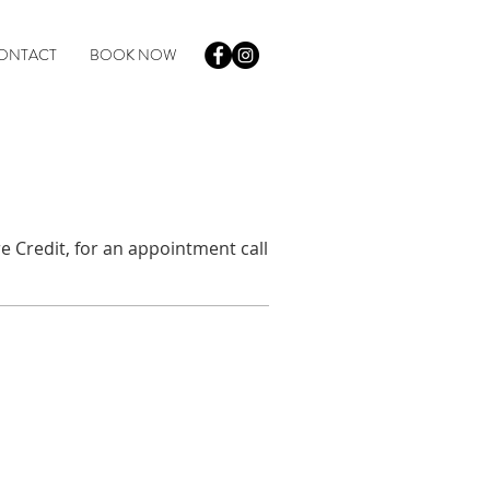
ONTACT
BOOK NOW
e Credit, for an appointment call