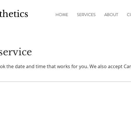
thetics
HOME
SERVICES
ABOUT
C
service
ook the date and time that works for you. We also accept Car