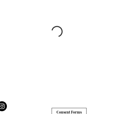
Consent Forms