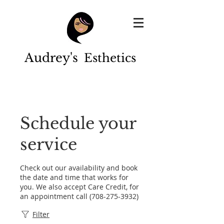
Audrey's
Esthetics
Schedule your
service
Check out our availability and book
the date and time that works for
you. We also accept Care Credit, for
an appointment call (708-275-3932)
Filter