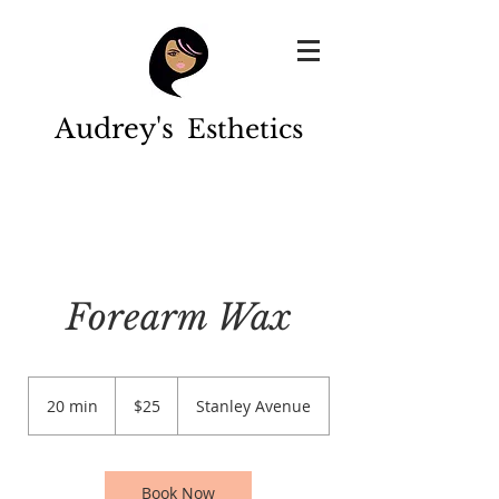
Audrey's
Esthetics
Forearm Wax
25
US
20 min
2
$25
Stanley Avenue
dollars
0
m
i
n
Book Now