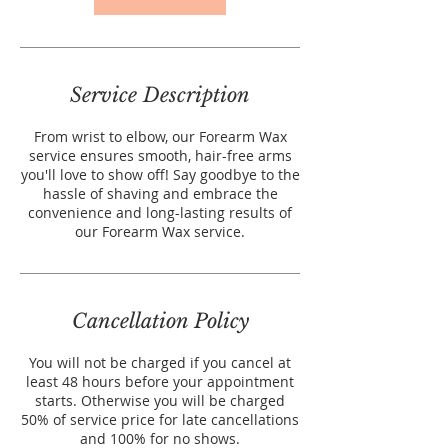
Service Description
From wrist to elbow, our Forearm Wax
service ensures smooth, hair-free arms
you'll love to show off! Say goodbye to the
hassle of shaving and embrace the
convenience and long-lasting results of
our Forearm Wax service.
Cancellation Policy
You will not be charged if you cancel at
least 48 hours before your appointment
starts. Otherwise you will be charged
50% of service price for late cancellations
and 100% for no shows.