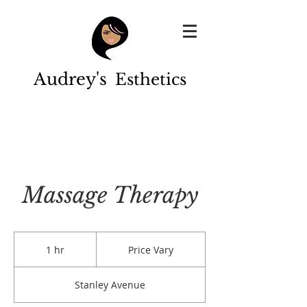
Audrey's
Esthetics
Massage Therapy
Price
Vary
1 hr
1
Price Vary
h
Stanley Avenue