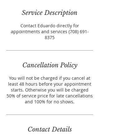
Service Description
Contact Eduardo directly for
appointments and services (708) 691-
8375
Cancellation Policy
You will not be charged if you cancel at
least 48 hours before your appointment
starts. Otherwise you will be charged
50% of service price for late cancellations
and 100% for no shows.
Contact Details