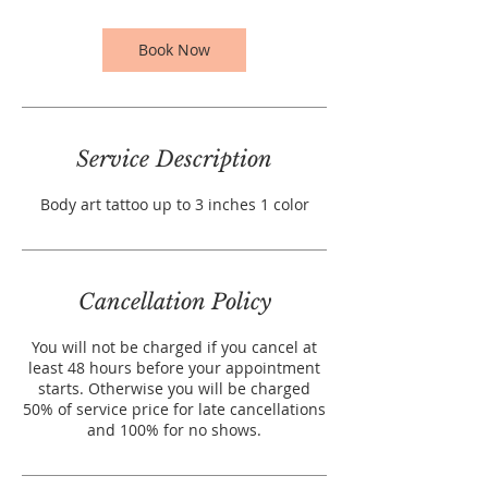
i
n
Book Now
Service Description
Body art tattoo up to 3 inches 1 color
Cancellation Policy
You will not be charged if you cancel at
least 48 hours before your appointment
starts. Otherwise you will be charged
50% of service price for late cancellations
and 100% for no shows.