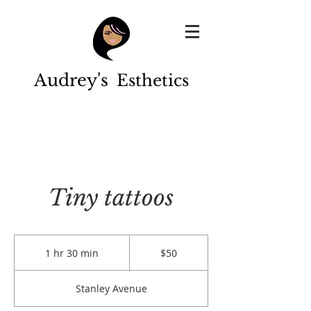
Audrey's
Esthetics
Tiny tattoos
50
US
1 hr 30 min
1
$50
dollars
h
3
Stanley Avenue
0
m