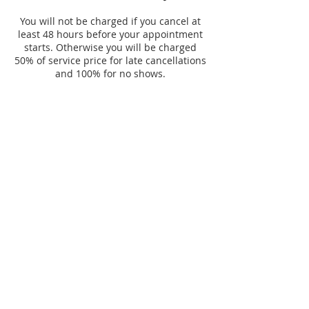
You will not be charged if you cancel at
least 48 hours before your appointment
starts. Otherwise you will be charged
50% of service price for late cancellations
and 100% for no shows.
Contact Details
6923 Stanley Ave, Berwyn, IL 60402, USA
Consent Forms
© 2017 Audreys-Esthetics/Chicago Proudly