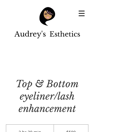
Audrey's
Esthetics
Top & Bottom
eyeliner/lash
enhancement
500
US