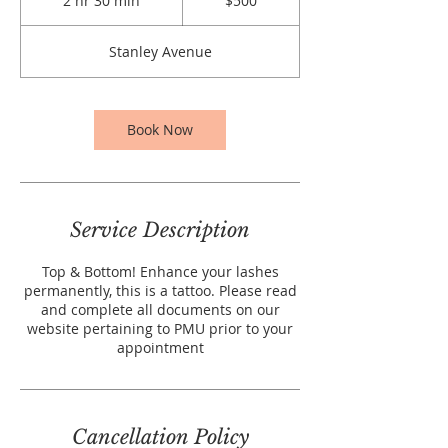
2 hr 30 min
2
$500
dollars
h
r
Stanley Avenue
3
0
m
i
Book Now
n
Service Description
Top & Bottom! Enhance your lashes
permanently, this is a tattoo. Please read
and complete all documents on our
website pertaining to PMU prior to your
appointment
Cancellation Policy